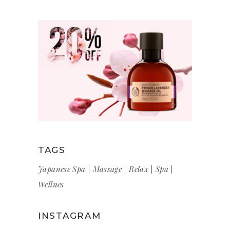
TAGS
Japanese Spa
Massage
Relax
Spa
Wellnes
INSTAGRAM