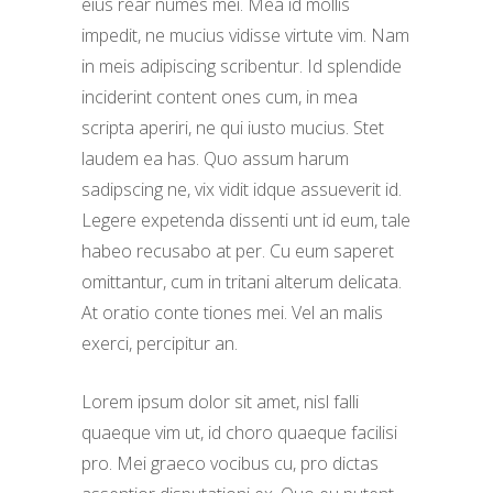
eius rear numes mei. Mea id mollis
impedit, ne mucius vidisse virtute vim. Nam
in meis adipiscing scribentur. Id splendide
inciderint content ones cum, in mea
scripta aperiri, ne qui iusto mucius. Stet
laudem ea has. Quo assum harum
sadipscing ne, vix vidit idque assueverit id.
Legere expetenda dissenti unt id eum, tale
habeo recusabo at per. Cu eum saperet
omittantur, cum in tritani alterum delicata.
At oratio conte tiones mei. Vel an malis
exerci, percipitur an.
Lorem ipsum dolor sit amet, nisl falli
quaeque vim ut, id choro quaeque facilisi
pro. Mei graeco vocibus cu, pro dictas