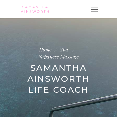
Home
/
Spa
/
Japanese Massage
SAMANTHA
AINSWORTH
LIFE COACH