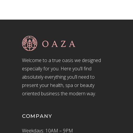
Welcome to a true oasis we designed
especially for you. Here you’ll find
absolutely everything you’ll need to
present your health, spa or beauty
oriented business the modern way.
COMPANY
Weekdays: 10AM – 9PM