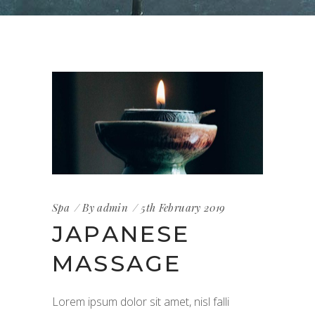
Spa
By
admin
5th February 2019
JAPANESE
MASSAGE
Lorem ipsum dolor sit amet, nisl falli