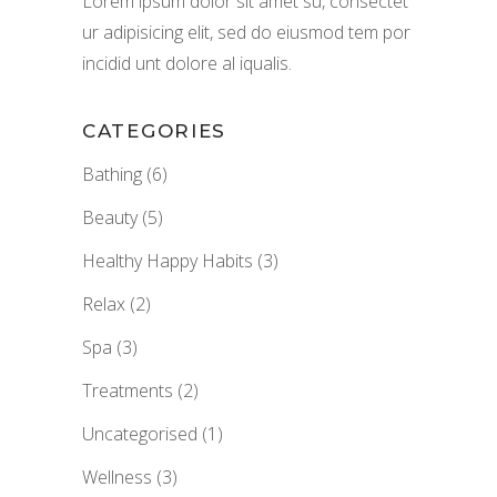
Lorem ipsum dolor sit amet su, consectet
ur adipisicing elit, sed do eiusmod tem por
incidid unt dolore al iqualis.
CATEGORIES
Bathing
(6)
Beauty
(5)
Healthy Happy Habits
(3)
Relax
(2)
Spa
(3)
Treatments
(2)
Uncategorised
(1)
Wellness
(3)