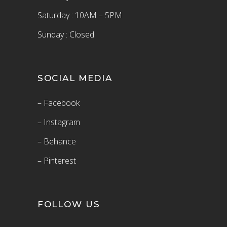
Saturday : 10AM – 5PM
Sunday : Closed
SOCIAL MEDIA
– Facebook
– Instagram
– Behance
– Pinterest
FOLLOW US