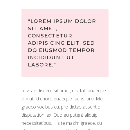
“LOREM IPSUM DOLOR
SIT AMET,
CONSECTETUR
ADIPISICING ELIT, SED
DO EIUSMOD TEMPOR
INCIDIDUNT UT
LABORE.”
Id vitae discere sit amet, nisl falli quaeque
vim ut, id choro quaeque facilisi pro. Mei
graeco vocibus cu, pro dictas assentior
disputationi ex. Quo eu putent aliquip
necessitatibus. His te mazim graece, cu