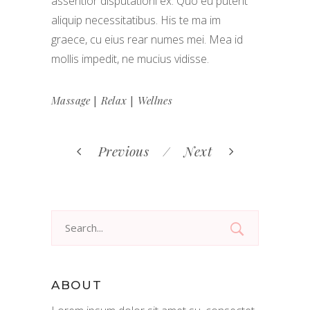
assentior disputationi ex. Quo eu putent
aliquip necessitatibus. His te ma im
graece, cu eius rear numes mei. Mea id
mollis impedit, ne mucius vidisse.
|
|
Massage
Relax
Wellnes
Previous
Next
Search
for:
ABOUT