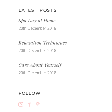
LATEST POSTS
Spa Day at Home
20th December 2018
Relaxation Techniques
20th December 2018
Care About Yourself
20th December 2018
FOLLOW