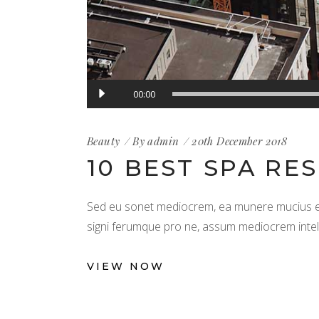
Audio
00:00
Player
Beauty
By
admin
20th December 2018
10 BEST SPA RE
Sed eu sonet mediocrem, ea munere mucius est
signi ferumque pro ne, assum mediocrem intellega
VIEW NOW