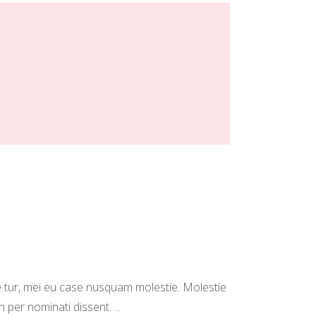
 tur, mei eu case nusquam molestie. Molestie
in per nominati dissent.