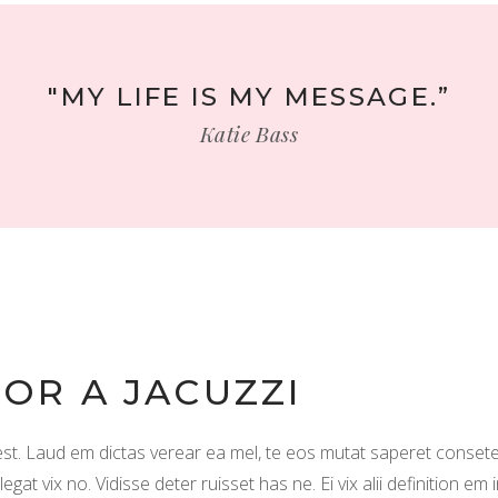
"MY LIFE IS MY MESSAGE.”
Katie Bass
FOR A JACUZZI
. Laud em dictas verear ea mel, te eos mutat saperet consete
t vix no. Vidisse deter ruisset has ne. Ei vix alii definition em 