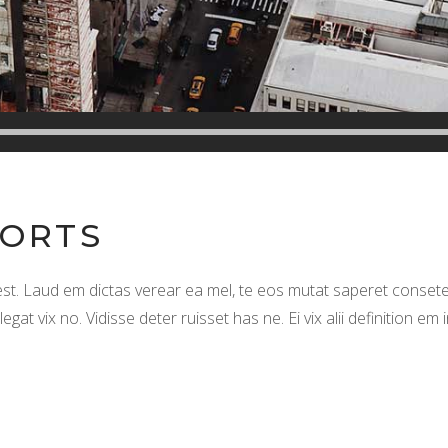
SORTS
. Laud em dictas verear ea mel, te eos mutat saperet consete
t vix no. Vidisse deter ruisset has ne. Ei vix alii definition em 