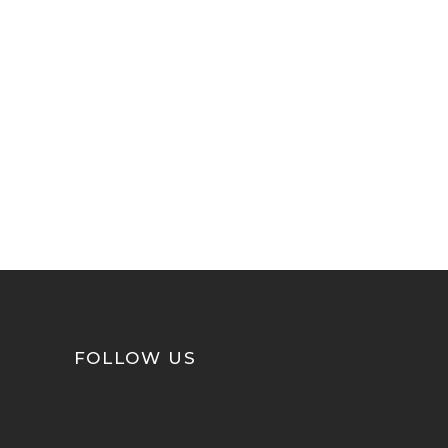
FOLLOW US