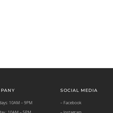
MPANY
SOCIAL MEDIA
ays: 10AM – 9PM
– Facebook
day : 10AM – 5PM
– Instagram