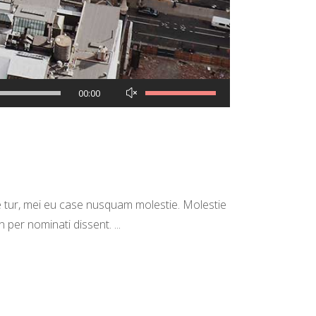
Use
00:00
Up/Down
Arrow
keys
to
increase
 tur, mei eu case nusquam molestie. Molestie
or
in per nominati dissent.
decrease
volume.