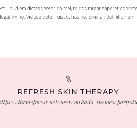
. Laud em dictas verear ea mel, te eos mutat saperet consete
t vix no. Vidisse deter ruisset has ne. Ei vix alii definition em 
REFRESH SKIN THERAPY
https://themeforest.net/user/mikado-themes/portfoli