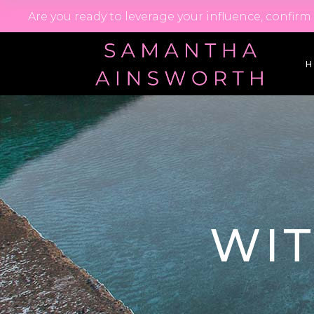
Are you ready to leverage your influence, confir
WI