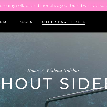
m dreamy collabs and monetize your brand whilst also 
HOME
PAGES
OTHER PAGE STYLES
Home
/
Without Sidebar
THOUT SIDE