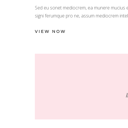
Sed eu sonet mediocrem, ea munere mucius est
signi ferumque pro ne, assum mediocrem intellega
VIEW NOW