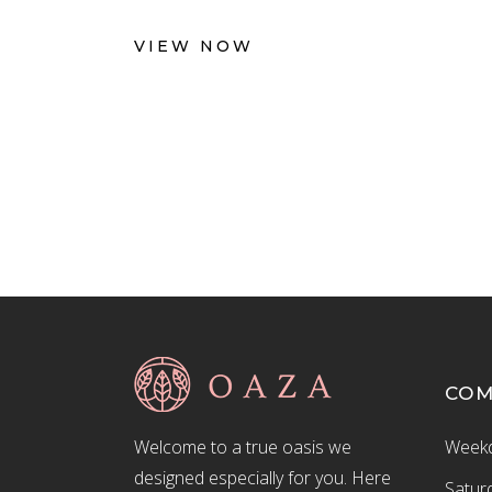
VIEW NOW
CO
Welcome to a true oasis we
Weekd
designed especially for you. Here
Satur