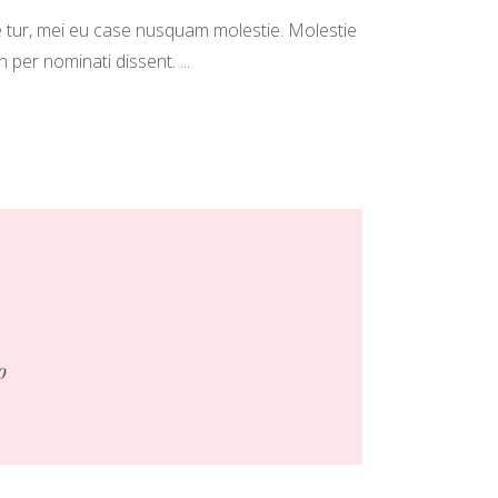
 tur, mei eu case nusquam molestie. Molestie
in per nominati dissent.
o