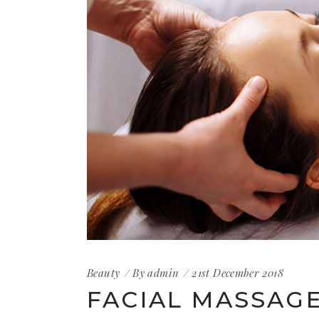
Beauty
By
admin
21st December 2018
FACIAL MASSAG