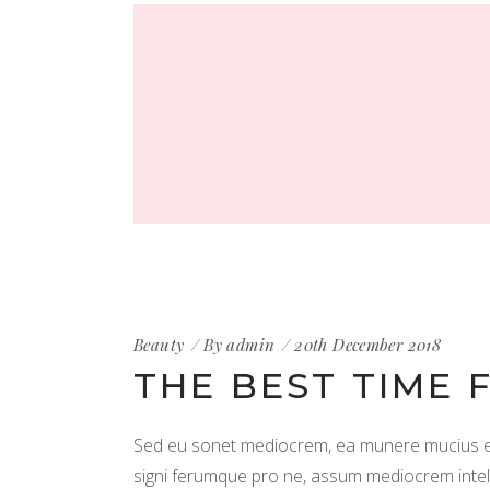
Beauty
By
admin
20th December 2018
THE BEST TIME 
Sed eu sonet mediocrem, ea munere mucius est
signi ferumque pro ne, assum mediocrem intellega