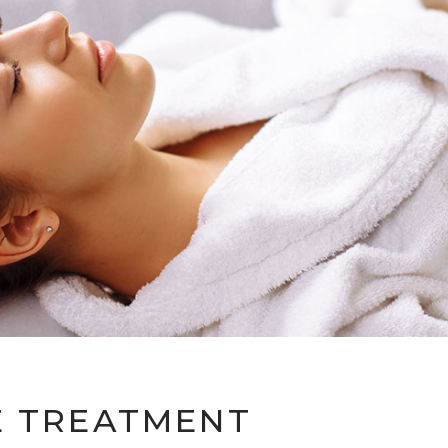
E TREATMENT