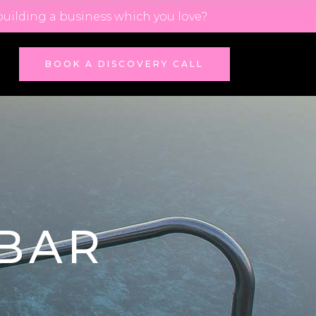
building a business which you love?
BOOK A DISCOVERY CALL
BAR