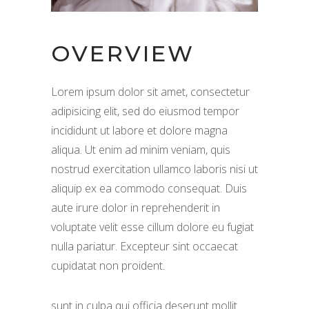
OVERVIEW
Lorem ipsum dolor sit amet, consectetur
adipisicing elit, sed do eiusmod tempor
incididunt ut labore et dolore magna
aliqua. Ut enim ad minim veniam, quis
nostrud exercitation ullamco laboris nisi ut
aliquip ex ea commodo consequat. Duis
aute irure dolor in reprehenderit in
voluptate velit esse cillum dolore eu fugiat
nulla pariatur. Excepteur sint occaecat
cupidatat non proident.
sunt in culpa qui officia deserunt mollit