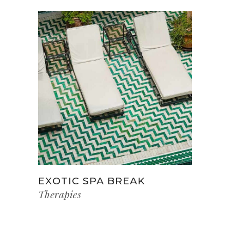
EXOTIC SPA BREAK
Therapies