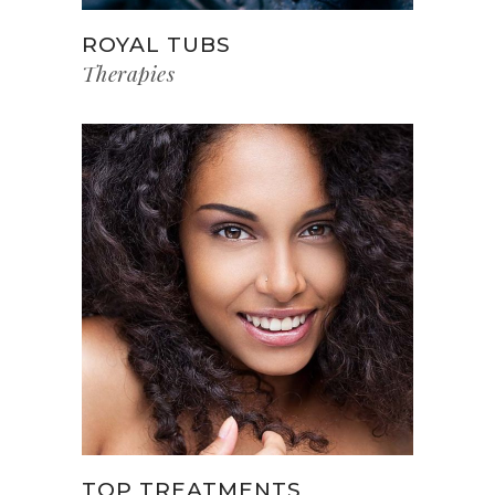
ROYAL TUBS
Therapies
TOP TREATMENTS