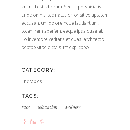
anim id est laborum. Sed ut perspiciatis
unde omnis iste natus error sit voluptatem
accusantium doloremque laudantium,
totam rem aperiam, eaque ipsa quae ab
illo inventore veritatis et quasi architecto
beatae vitae dicta sunt explicabo.
CATEGORY:
Therapies
TAGS:
Face
Relaxation
Wellness