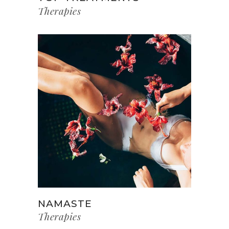
Therapies
NAMASTE
Therapies