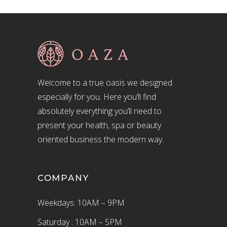
Welcome to a true oasis we designed
especially for you. Here you’ll find
absolutely everything you’ll need to
present your health, spa or beauty
oriented business the modern way.
COMPANY
Weekdays: 10AM – 9PM
Saturday : 10AM – 5PM