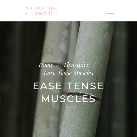
Home
/
Therapies
/
Ease Tense Muscles
EASE TENSE
MUSCLES