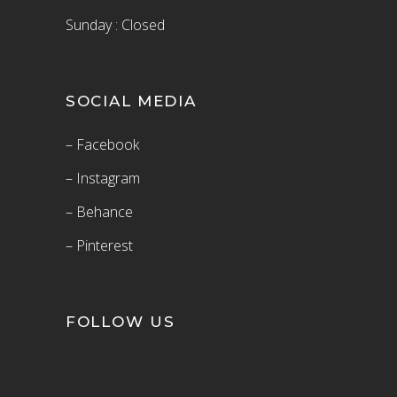
Sunday : Closed
SOCIAL MEDIA
– Facebook
– Instagram
– Behance
– Pinterest
FOLLOW US