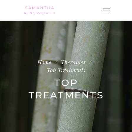
Home
/
Therapies
/
Top Treatments
TOP
TREATMENTS