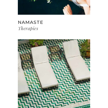
NAMASTE
Therapies