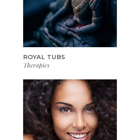
ROYAL TUBS
Therapies