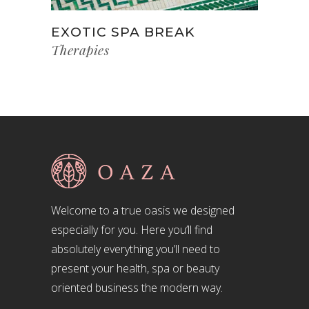
EXOTIC SPA BREAK
Therapies
Welcome to a true oasis we designed
especially for you. Here you’ll find
absolutely everything you’ll need to
present your health, spa or beauty
oriented business the modern way.