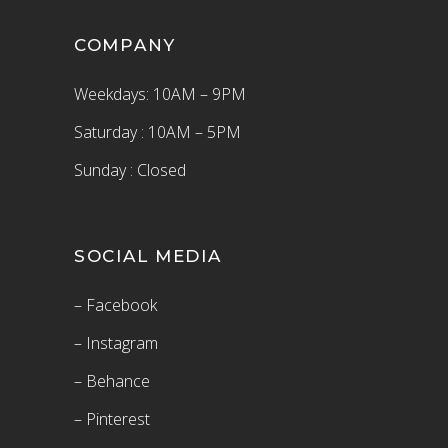
COMPANY
Weekdays: 10AM – 9PM
Saturday : 10AM – 5PM
Sunday : Closed
SOCIAL MEDIA
– Facebook
– Instagram
– Behance
– Pinterest