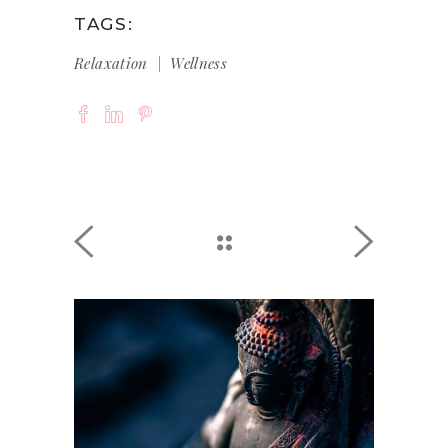
TAGS:
Relaxation
Wellness