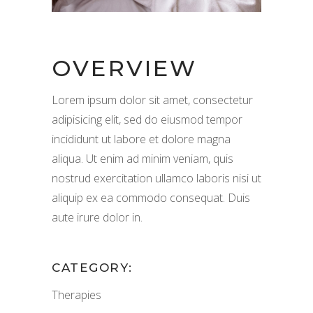
OVERVIEW
Lorem ipsum dolor sit amet, consectetur
adipisicing elit, sed do eiusmod tempor
incididunt ut labore et dolore magna
aliqua. Ut enim ad minim veniam, quis
nostrud exercitation ullamco laboris nisi ut
aliquip ex ea commodo consequat. Duis
aute irure dolor in.
CATEGORY:
Therapies