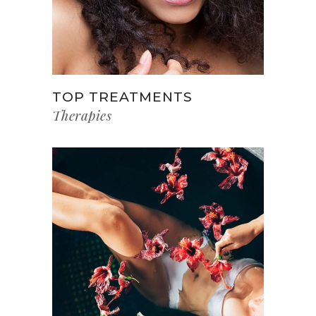
TOP TREATMENTS
Therapies